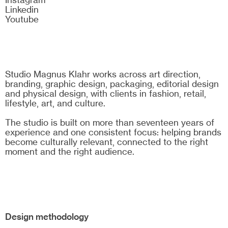
Linkedin
Youtube
Studio Magnus Klahr works across art direction,
branding, graphic design, packaging, editorial design
and physical design, with clients in fashion, retail,
lifestyle, art, and culture.
The studio is built on more than seventeen years of
experience and one consistent focus: helping brands
become culturally relevant, connected to the right
moment and the right audience.
Design methodology