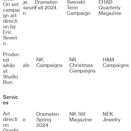
Göteborgs
Dramaten
Svenskt
EHAB
On set
Konstmuseum
Fall 2024
Tenn
Quarterly
campai
Exhibition
Campaign
Magazine
gn art
Identity
directi
on by
Eric
Severi
n.
Produc
H&M
NK
NK
H&M
ed
Esssentials
Campaigns
Christmas
Campaigns
while
Campaigns
at
Studio
Bon.
Servic
es
Art
Bon
Dramaten
NK Stil
NEK
directi
Magazine
Spring
Magazine
Jewelry
on
2024
Graphi