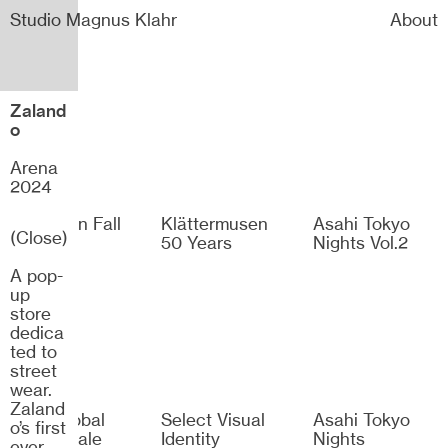
Studio Magnus Klahr
About
Zaland
o
Arena
2024
Dramaten Fall
Klättermusen
Asahi Tokyo
(Close)
2026
50 Years
Nights Vol.2
A pop-
up
store
dedica
ted to
street
wear.
Zaland
H&M Global
Select Visual
Asahi Tokyo
o’s first
Winter Sale
Identity
Nights
ever