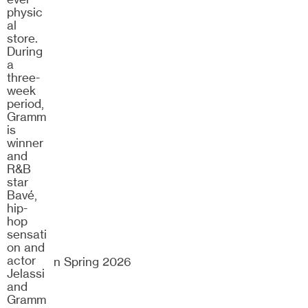
25/26
physic
al
store.
During
a
three-
week
period,
Gramm
is
winner
and
R&B
star
Bavé,
hip-
hop
sensati
on and
actor
Dramaten Spring 2026
Jelassi
and
Gramm