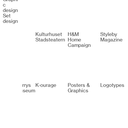
c
design
Set
design
Spotify
Kulturhuset
H&M
Styleby
Stadsteatern
Home
Magazine
Campaign
Sven-Harrys
K-ourage
Posters &
Logotypes
Konstmuseum
Graphics