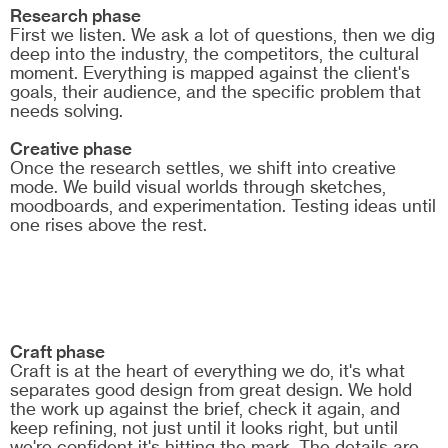
Research phase
First we listen. We ask a lot of questions, then we dig
deep into the industry, the competitors, the cultural
moment. Everything is mapped against the client's
goals, their audience, and the specific problem that
needs solving.
Creative phase
Once the research settles, we shift into creative
mode. We build visual worlds through sketches,
moodboards, and experimentation. Testing ideas until
one rises above the rest.
Craft phase
Craft is at the heart of everything we do, it's what
separates good design from great design. We hold
the work up against the brief, check it again, and
keep refining, not just until it looks right, but until
we're confident it's hitting the mark. The details are