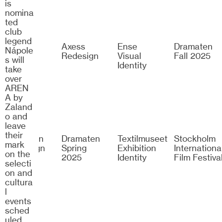
is
nomina
ted
club
legend
Zalando
Axess
Ense
Dramaten
Nápole
Arena
Redesign
Visual
Fall 2025
s will
Identity
take
over
AREN
A by
Zaland
o and
leave
their
Dramaten
Dramaten
Textilmuseet
Stockholm
mark
Campaign
Spring
Exhibition
Internationa
on the
2024
2025
Identity
Film Festiva
selecti
on and
cultura
l
events
sched
uled.