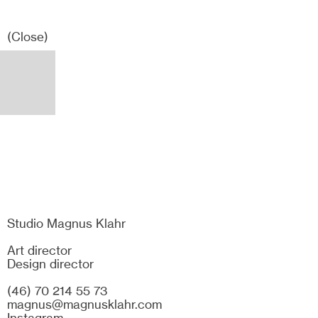
(Close)
Studio Magnus Klahr
Art director
Design director
(46) 70 214 55 73
magnus@magnusklahr.com
Instagram