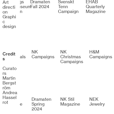
Göteborgs
Dramaten
Svenskt
EHAB
Art
Konstmuseum
Fall 2024
Tenn
Quarterly
directi
Exhibition
Campaign
Magazine
on
Identity
Graphi
c
design
H&M
NK
NK
H&M
Credit
Esssentials
Campaigns
Christmas
Campaigns
s
Campaigns
Curato
rs
Martin
Bergst
röm
Andrea
Hassel
Bon
Dramaten
NK Stil
NEK
rot
Magazine
Spring
Magazine
Jewelry
2024