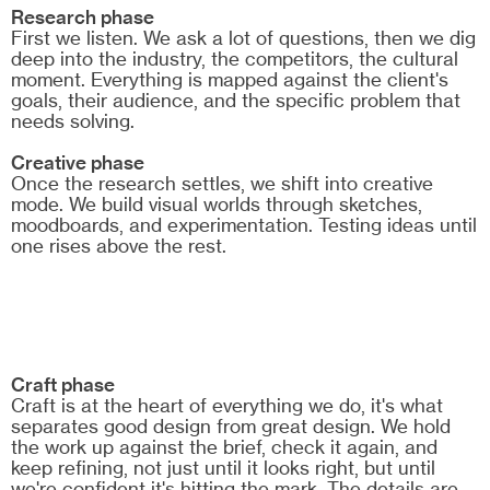
Research phase
First we listen. We ask a lot of questions, then we dig
deep into the industry, the competitors, the cultural
moment. Everything is mapped against the client's
goals, their audience, and the specific problem that
needs solving.
Creative phase
Once the research settles, we shift into creative
mode. We build visual worlds through sketches,
moodboards, and experimentation. Testing ideas until
one rises above the rest.
Craft phase
Craft is at the heart of everything we do, it's what
separates good design from great design. We hold
the work up against the brief, check it again, and
keep refining, not just until it looks right, but until
we're confident it's hitting the mark. The details are