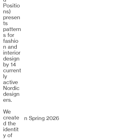
25/26
Positio
ns)
presen
ts
pattern
s for
fashio
n and
interior
design
by 14
current
ly
active
Nordic
design
ers.
We
create
Dramaten Spring 2026
d the
identit
y of