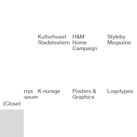
Spotify
Kulturhuset
H&M
Styleby
Stadsteatern
Home
Magazine
Campaign
Sven-Harrys
K-ourage
Posters &
Logotypes
Konstmuseum
Graphics
(Close)