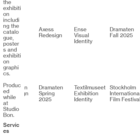
the
exhibiti
on
includi
ng the
Zalando
Axess
Ense
Dramaten
catalo
Arena
Redesign
Visual
Fall 2025
gue,
Identity
poster
s and
exhibiti
on
graphi
cs.
Produc
Dramaten
Dramaten
Textilmuseet
Stockholm
ed
Campaign
Spring
Exhibition
Internationa
while
2024
2025
Identity
Film Festiva
at
Studio
Bon.
Servic
es