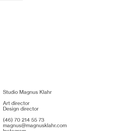
Studio Magnus Klahr
Art director
Design director
(46) 70 214 55 73
magnus@magnusklahr.com
Instagram