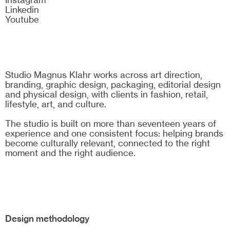
Linkedin
Youtube
Studio Magnus Klahr works across art direction,
branding, graphic design, packaging, editorial design
and physical design, with clients in fashion, retail,
lifestyle, art, and culture.
The studio is built on more than seventeen years of
experience and one consistent focus: helping brands
become culturally relevant, connected to the right
moment and the right audience.
Design methodology