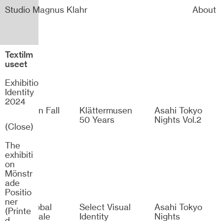
Studio Magnus Klahr
About
Textilm
useet
Exhibition
Identity
2024
Dramaten Fall
Klättermusen
Asahi Tokyo
2026
50 Years
Nights Vol.2
(Close)
The
exhibiti
on
Mönstr
ade
Positio
ner
H&M Global
Select Visual
Asahi Tokyo
(Printe
Winter Sale
Identity
Nights
d